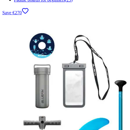
Save
€
270