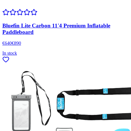
Bluefin Lite Carbon 11'4 Premium Inflatable
Paddleboard
€
640
€
890
In stock