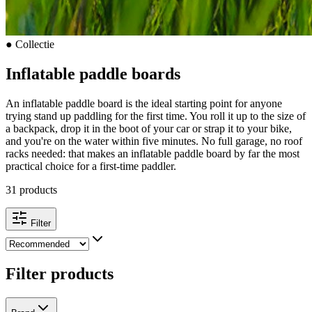
●
Collectie
Inflatable paddle boards
An inflatable paddle board is the ideal starting point for anyone
trying stand up paddling for the first time. You roll it up to the size of
a backpack, drop it in the boot of your car or strap it to your bike,
and you're on the water within five minutes. No full garage, no roof
racks needed: that makes an inflatable paddle board by far the most
practical choice for a first-time paddler.
31 products
Filter
Filter products