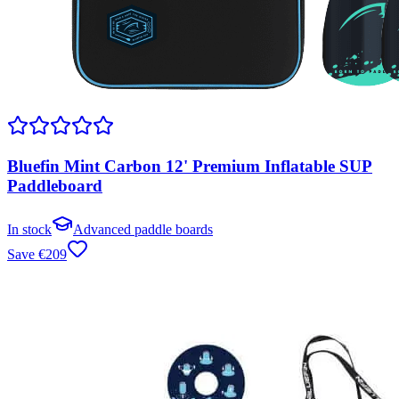
Bluefin Mint Carbon 12' Premium Inflatable SUP
Paddleboard
In stock
Advanced paddle boards
Save
€
209