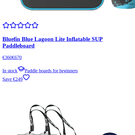
Bluefin Blue Lagoon Lite Inflatable SUP
Paddleboard
€
360
€
670
In stock
Paddle boards for beginners
Save
€
249