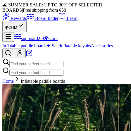
🌊 SUMMER SALE: UP TO 30% OFF SELECTED
BOARDS
|
Free shipping from €50
Rewards
Board finder
Learn
🌍
COM
supboard
.
99
🌍
com
Inflatable paddle boards
★
Sale
Inflatable kayaks
Accessories
Home
Inflatable paddle boards