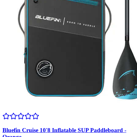
Bluefin Cruise 10'8 Inflatable SUP Paddleboard -
Orange