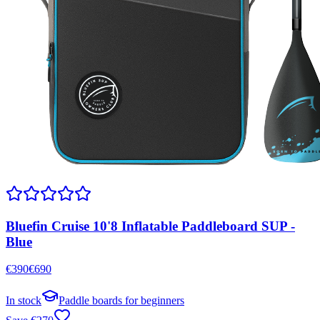
Bluefin Cruise 10'8 Inflatable Paddleboard SUP -
Blue
€
390
€
690
In stock
Paddle boards for beginners