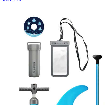
Save
€
270