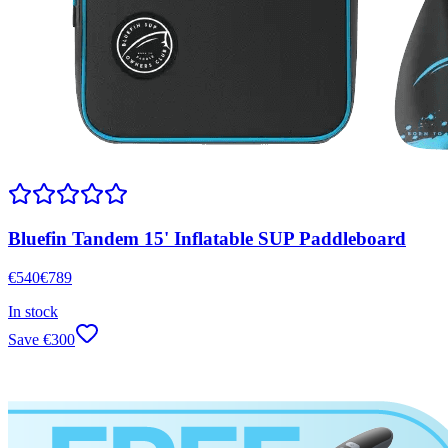
Bluefin Tandem 15' Inflatable SUP Paddleboard
€
540
€
789
In stock
Save
€
300