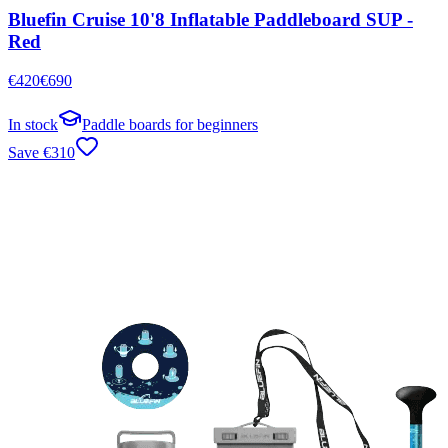
Bluefin Cruise 10'8 Inflatable Paddleboard SUP -
Red
€
420
€
690
In stock
Paddle boards for beginners
Save
€
310