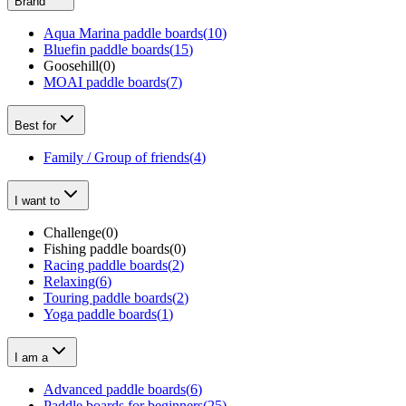
Brand
Aqua Marina paddle boards
(
10
)
Bluefin paddle boards
(
15
)
Goosehill
(
0
)
MOAI paddle boards
(
7
)
Best for
Family / Group of friends
(
4
)
I want to
Challenge
(
0
)
Fishing paddle boards
(
0
)
Racing paddle boards
(
2
)
Relaxing
(
6
)
Touring paddle boards
(
2
)
Yoga paddle boards
(
1
)
I am a
Advanced paddle boards
(
6
)
Paddle boards for beginners
(
25
)