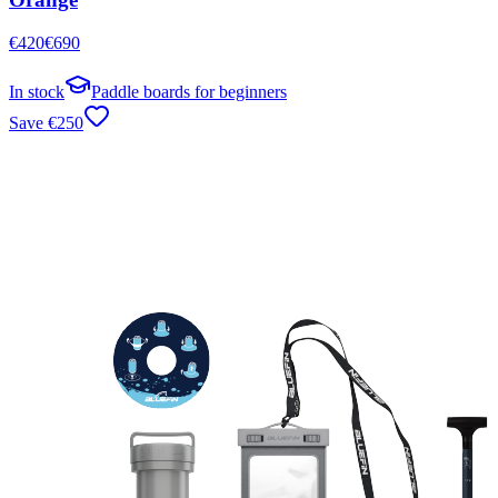
€
420
€
690
In stock
Paddle boards for beginners
Save
€
250