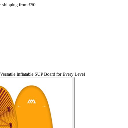
e shipping from €50
ersatile Inflatable SUP Board for Every Level