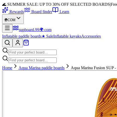
🌊 SUMMER SALE: UP TO 30% OFF SELECTED BOARDS
|
Fre
Rewards
Board finder
Learn
🌍
COM
supboard
.
99
🌍
com
Inflatable paddle boards
★
Sale
Inflatable kayaks
Accessories
Home
Aqua Marina paddle boards
Aqua Marina Fusion SUP - V