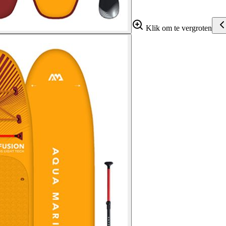
Klik om te vergroten