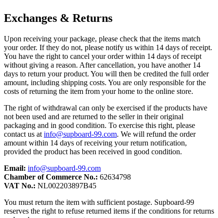
Exchanges & Returns
Upon receiving your package, please check that the items match
your order. If they do not, please notify us within 14 days of receipt.
You have the right to cancel your order within 14 days of receipt
without giving a reason. After cancellation, you have another 14
days to return your product. You will then be credited the full order
amount, including shipping costs. You are only responsible for the
costs of returning the item from your home to the online store.
The right of withdrawal can only be exercised if the products have
not been used and are returned to the seller in their original
packaging and in good condition. To exercise this right, please
contact us at
info@supboard-99.com
. We will refund the order
amount within 14 days of receiving your return notification,
provided the product has been received in good condition.
Email:
info@supboard-99.com
Chamber of Commerce No.:
62634798
VAT No.:
NL002203897B45
You must return the item with sufficient postage. Supboard-99
reserves the right to refuse returned items if the conditions for returns