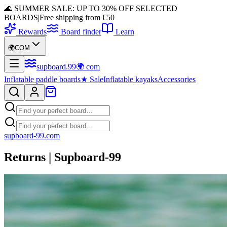
🌊 SUMMER SALE: UP TO 30% OFF SELECTED
BOARDS
|
Free shipping from €50
Rewards
Board finder
Learn
🌍
COM
supboard
.
99
🌍
com
Inflatable paddle boards
★
Sale
Inflatable kayaks
Accessories
supboard-99.com
Returns | Supboard-99