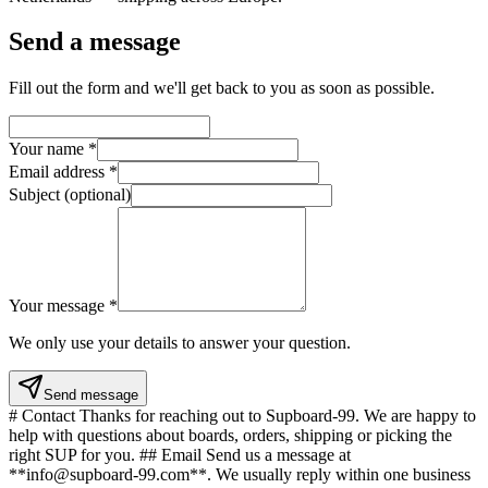
Send a message
Fill out the form and we'll get back to you as soon as possible.
Your name
*
Email address
*
Subject (optional)
Your message
*
We only use your details to answer your question.
Send message
# Contact Thanks for reaching out to Supboard-99. We are happy to
help with questions about boards, orders, shipping or picking the
right SUP for you. ## Email Send us a message at
**info@supboard-99.com**. We usually reply within one business