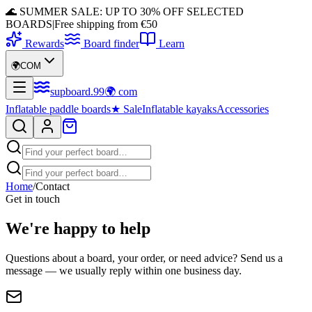
🌊 SUMMER SALE: UP TO 30% OFF SELECTED
BOARDS
|
Free shipping from €50
Rewards
Board finder
Learn
🌍
COM
supboard
.
99
🌍
com
Inflatable paddle boards
★
Sale
Inflatable kayaks
Accessories
Home
/
Contact
Get in touch
We're happy to help
Questions about a board, your order, or need advice? Send us a
message — we usually reply within one business day.