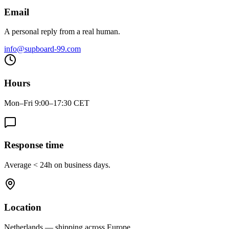
Email
A personal reply from a real human.
info@supboard-99.com
Hours
Mon–Fri 9:00–17:30 CET
Response time
Average < 24h on business days.
Location
Netherlands — shipping across Europe.