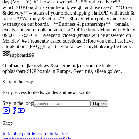
day (Mon–Fri). ## How can we help? - **Product advice** –
which SUP board fits your height, weight and use case? - **Order
& delivery** – status of your order, shipping via DPD with track &
trace. - **Warranty & returns** – 30-day return policy and 5-year
warranty on our boards. - **Business & partnerships** – rentals,
events, content or collaborations. ## Office hours Monday to Friday:
09:00 – 17:00 CET Weekend: closed (emails will be answered on
Monday) ## Frequently asked questions Before you email us, have
a look at our [FAQ](/faq-1) – your answer might already be there.
supboard
.
99
Onafhankelijke reviews & scherpe prijzen voor de leukste
opblaasbare SUP boards in Europa. Geen ruis, alleen golven.
Stay in the loop
Early access to deals, guides and new boards.
Stay in the loop
Hop on
Shop
Inflatable paddle boards
Inflatable