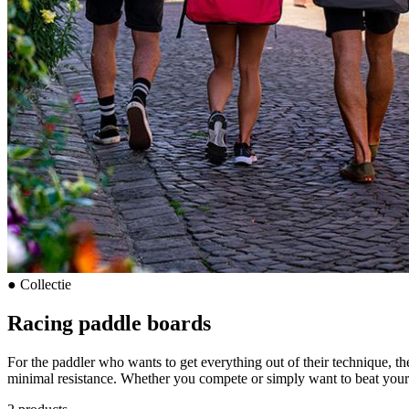
●
Collectie
Racing paddle boards
For the paddler who wants to get everything out of their technique, th
minimal resistance. Whether you compete or simply want to beat your 