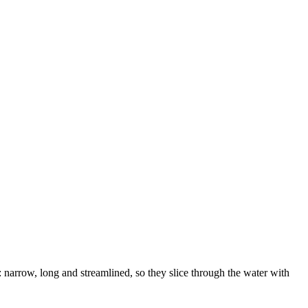
: narrow, long and streamlined, so they slice through the water with