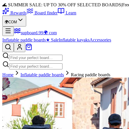
🌊 SUMMER SALE: UP TO 30% OFF SELECTED BOARDS
|
Fre
Rewards
Board finder
Learn
🌍
COM
supboard
.
99
🌍
com
Inflatable paddle boards
★
Sale
Inflatable kayaks
Accessories
Home
Inflatable paddle boards
Racing paddle boards