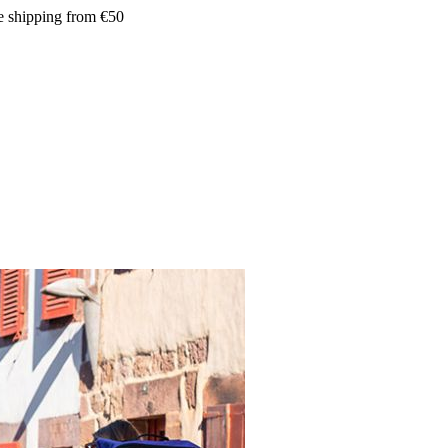
e shipping from €50