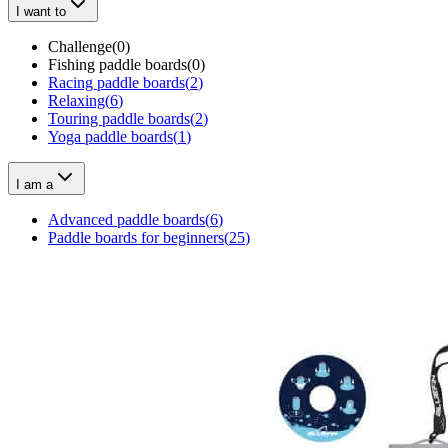
I want to
Challenge
(
0
)
Fishing paddle boards
(
0
)
Racing paddle boards
(
2
)
Relaxing
(
6
)
Touring paddle boards
(
2
)
Yoga paddle boards
(
1
)
I am a
Advanced paddle boards
(
6
)
Paddle boards for beginners
(
25
)