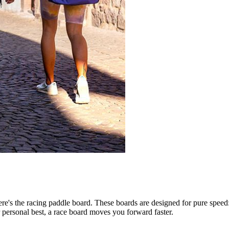
ere's the racing paddle board. These boards are designed for pure speed
personal best, a race board moves you forward faster.