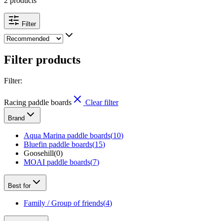
2 products
Filter
Filter products
Filter
:
Racing paddle boards
Clear filter
Brand
Aqua Marina paddle boards
(
10
)
Bluefin paddle boards
(
15
)
Goosehill
(
0
)
MOAI paddle boards
(
7
)
Best for
Family / Group of friends
(
4
)