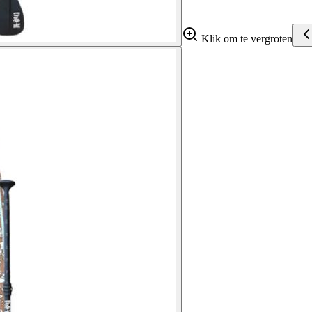
Klik om te vergroten