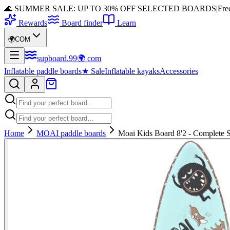
🌊 SUMMER SALE: UP TO 30% OFF SELECTED BOARDS
|
Fre
Rewards
Board finder
Learn
🌍
COM
supboard
.
99
🌍
com
Inflatable paddle boards
★
Sale
Inflatable kayaks
Accessories
Home
MOAI paddle boards
Moai Kids Board 8'2 - Complete 