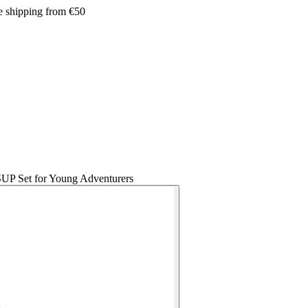
e shipping from €50
SUP Set for Young Adventurers