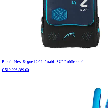
Bluefin New Rogue 12'6 Inflatable SUP Paddleboard
€
519.99
€
889.00