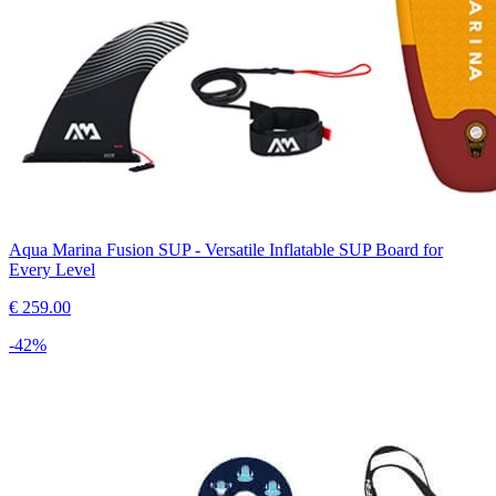
Aqua Marina Fusion SUP - Versatile Inflatable SUP Board for
Every Level
€
259.00
-
42
%