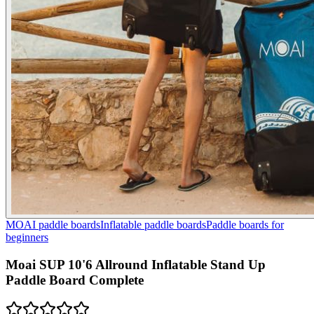
MOAI paddle boards
Inflatable paddle boards
Paddle boards for
beginners
Moai SUP 10'6 Allround Inflatable Stand Up
Paddle Board Complete