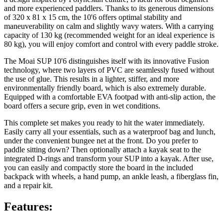
and more experienced paddlers. Thanks to its generous dimensions
of 320 x 81 x 15 cm, the 10'6 offers optimal stability and
maneuverability on calm and slightly wavy waters. With a carrying
capacity of 130 kg (recommended weight for an ideal experience is
80 kg), you will enjoy comfort and control with every paddle stroke.
The Moai SUP 10'6 distinguishes itself with its innovative Fusion
technology, where two layers of PVC are seamlessly fused without
the use of glue. This results in a lighter, stiffer, and more
environmentally friendly board, which is also extremely durable.
Equipped with a comfortable EVA footpad with anti-slip action, the
board offers a secure grip, even in wet conditions.
This complete set makes you ready to hit the water immediately.
Easily carry all your essentials, such as a waterproof bag and lunch,
under the convenient bungee net at the front. Do you prefer to
paddle sitting down? Then optionally attach a kayak seat to the
integrated D-rings and transform your SUP into a kayak. After use,
you can easily and compactly store the board in the included
backpack with wheels, a hand pump, an ankle leash, a fiberglass fin,
and a repair kit.
Features: