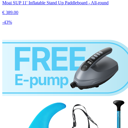
Moai SUP 11' Inflatable Stand Up Paddleboard - All-round
€
389.00
-
43
%