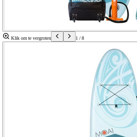
Klik om te vergroten
1
/
8