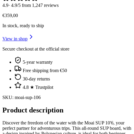
4.9
·
4.9/5 from 1,247 reviews
€
359
,
00
In stock, ready to ship
View in shop
Secure checkout at the official store
5-year warranty
Free shipping from €50
30-day returns
4.8 ★ Trustpilot
SKU
:
moai-sup-106
Product description
Discover the freedom of the water with the Moai SUP 10'6, your
perfect partner for adventurous trips. This all-round SUP board, with
a design inspired by Polynesian culture, is ideal for both beginner