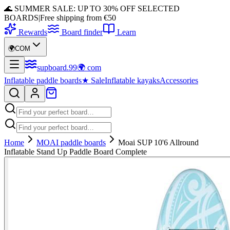
🌊 SUMMER SALE: UP TO 30% OFF SELECTED
BOARDS
|
Free shipping from €50
Rewards
Board finder
Learn
🌍
COM
supboard
.
99
🌍
com
Inflatable paddle boards
★
Sale
Inflatable kayaks
Accessories
Home
MOAI paddle boards
Moai SUP 10'6 Allround
Inflatable Stand Up Paddle Board Complete