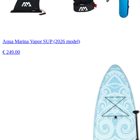
Aqua Marina Vapor SUP (2026 model)
€
249.00