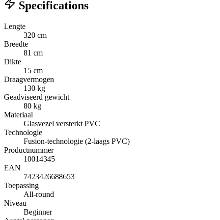
Specifications
Lengte
320 cm
Breedte
81 cm
Dikte
15 cm
Draagvermogen
130 kg
Geadviseerd gewicht
80 kg
Materiaal
Glasvezel versterkt PVC
Technologie
Fusion-technologie (2-laags PVC)
Productnummer
10014345
EAN
7423426688653
Toepassing
All-round
Niveau
Beginner