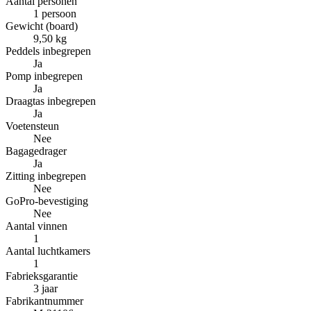
Aantal personen
1 persoon
Gewicht (board)
9,50 kg
Peddels inbegrepen
Ja
Pomp inbegrepen
Ja
Draagtas inbegrepen
Ja
Voetensteun
Nee
Bagagedrager
Ja
Zitting inbegrepen
Nee
GoPro-bevestiging
Nee
Aantal vinnen
1
Aantal luchtkamers
1
Fabrieksgarantie
3 jaar
Fabrikantnummer