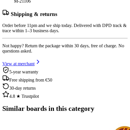
M-21106
Shipping & returns
Order before 11pm and we ship today. Delivered with DPD track &
trace within 1–3 business days.
Not happy? Return the package within 30 days, free of charge. No
questions asked.
View at merchant
5-year warranty
Free shipping from €50
30-day returns
4.8 ★ Trustpilot
Similar boards in this category