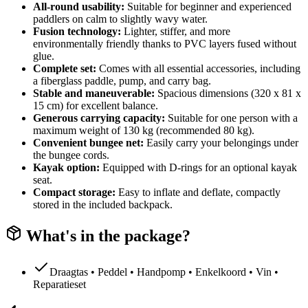
All-round usability:
Suitable for beginner and experienced
paddlers on calm to slightly wavy water.
Fusion technology:
Lighter, stiffer, and more
environmentally friendly thanks to PVC layers fused without
glue.
Complete set:
Comes with all essential accessories, including
a fiberglass paddle, pump, and carry bag.
Stable and maneuverable:
Spacious dimensions (320 x 81 x
15 cm) for excellent balance.
Generous carrying capacity:
Suitable for one person with a
maximum weight of 130 kg (recommended 80 kg).
Convenient bungee net:
Easily carry your belongings under
the bungee cords.
Kayak option:
Equipped with D-rings for an optional kayak
seat.
Compact storage:
Easy to inflate and deflate, compactly
stored in the included backpack.
What's in the package?
Draagtas • Peddel • Handpomp • Enkelkoord • Vin •
Reparatieset