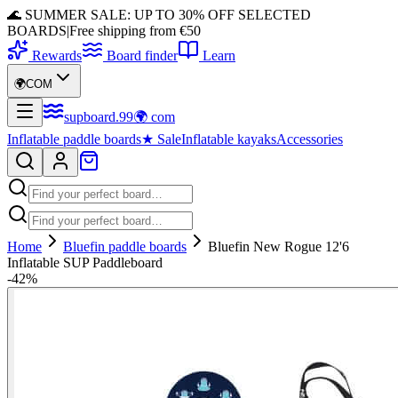
🌊 SUMMER SALE: UP TO 30% OFF SELECTED
BOARDS
|
Free shipping from €50
Rewards
Board finder
Learn
🌍
COM
supboard
.
99
🌍
com
Inflatable paddle boards
★
Sale
Inflatable kayaks
Accessories
Home
Bluefin paddle boards
Bluefin New Rogue 12'6
Inflatable SUP Paddleboard
-
42
%