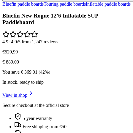
Bluefin paddle boards
Touring paddle boards
Inflatable paddle boards
Bluefin New Rogue 12'6 Inflatable SUP
Paddleboard
4.9
·
4.9/5 from 1,247 reviews
€
520
,
99
€
889.00
You save
€
369.01
(
42
%)
In stock, ready to ship
View in shop
Secure checkout at the official store
5-year warranty
Free shipping from €50