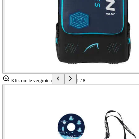
Klik om te vergroten
1
/
8