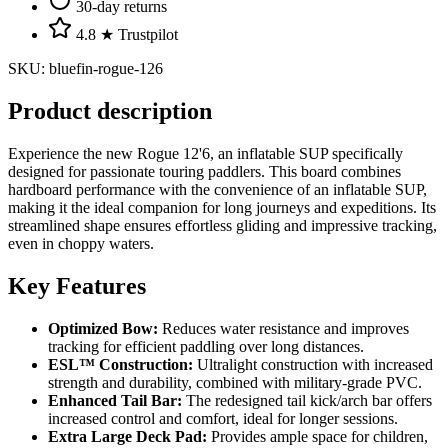
30-day returns
4.8 ★ Trustpilot
SKU
:
bluefin-rogue-126
Product description
Experience the new Rogue 12'6, an inflatable SUP specifically
designed for passionate touring paddlers. This board combines
hardboard performance with the convenience of an inflatable SUP,
making it the ideal companion for long journeys and expeditions. Its
streamlined shape ensures effortless gliding and impressive tracking,
even in choppy waters.
Key Features
Optimized Bow:
Reduces water resistance and improves
tracking for efficient paddling over long distances.
ESL™ Construction:
Ultralight construction with increased
strength and durability, combined with military-grade PVC.
Enhanced Tail Bar:
The redesigned tail kick/arch bar offers
increased control and comfort, ideal for longer sessions.
Extra Large Deck Pad:
Provides ample space for children,