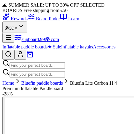
🌊 SUMMER SALE: UP TO 30% OFF SELECTED
BOARDS
|
Free shipping from €50
Rewards
Board finder
Learn
🌍
COM
supboard
.
99
🌍
com
Inflatable paddle boards
★
Sale
Inflatable kayaks
Accessories
Home
Bluefin paddle boards
Bluefin Lite Carbon 11'4
Premium Inflatable Paddleboard
-
28
%