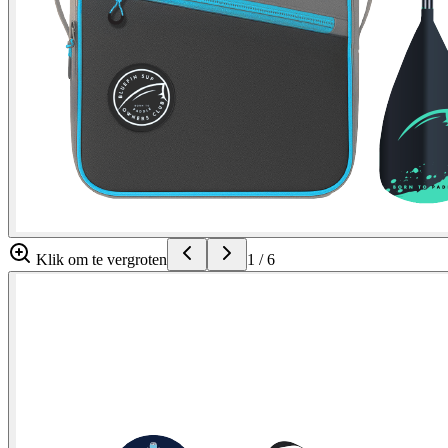
Klik om te vergroten
1
/
6