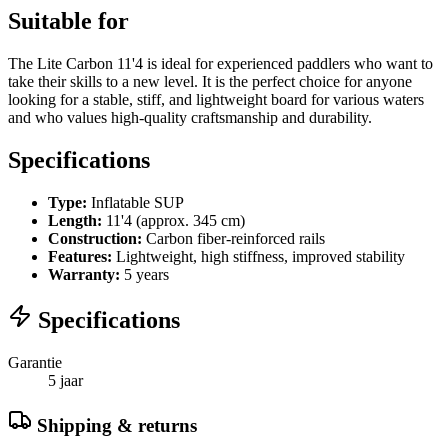
Suitable for
The Lite Carbon 11'4 is ideal for experienced paddlers who want to
take their skills to a new level. It is the perfect choice for anyone
looking for a stable, stiff, and lightweight board for various waters
and who values high-quality craftsmanship and durability.
Specifications
Type:
Inflatable SUP
Length:
11'4 (approx. 345 cm)
Construction:
Carbon fiber-reinforced rails
Features:
Lightweight, high stiffness, improved stability
Warranty:
5 years
Specifications
Garantie
5 jaar
Shipping & returns