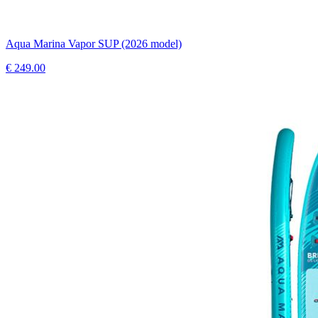
Aqua Marina Vapor SUP (2026 model)
€
249.00