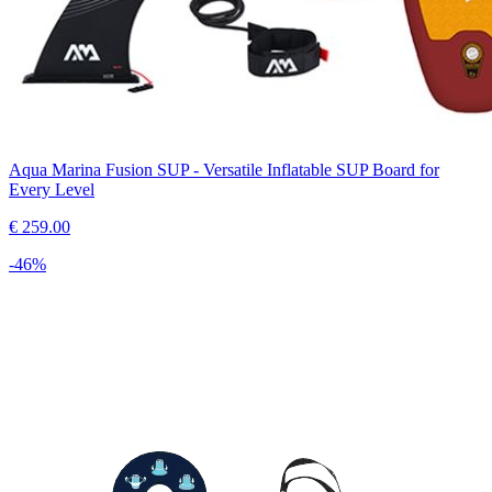
Aqua Marina Fusion SUP - Versatile Inflatable SUP Board for
Every Level
€
259.00
-
46
%