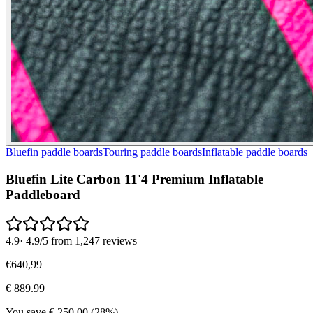
Bluefin paddle boards
Touring paddle boards
Inflatable paddle boards
Bluefin Lite Carbon 11'4 Premium Inflatable
Paddleboard
4.9
·
4.9/5 from 1,247 reviews
€
640
,
99
€
889.99
You save
€
250.00
(
28
%)