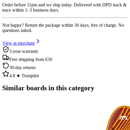
Order before 11pm and we ship today. Delivered with DPD track &
trace within 1–3 business days.
Not happy? Return the package within 30 days, free of charge. No
questions asked.
View at merchant
5-year warranty
Free shipping from €50
30-day returns
4.8 ★ Trustpilot
Similar boards in this category