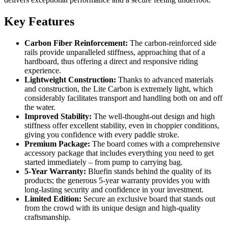
Key Features
Carbon Fiber Reinforcement:
The carbon-reinforced side
rails provide unparalleled stiffness, approaching that of a
hardboard, thus offering a direct and responsive riding
experience.
Lightweight Construction:
Thanks to advanced materials
and construction, the Lite Carbon is extremely light, which
considerably facilitates transport and handling both on and off
the water.
Improved Stability:
The well-thought-out design and high
stiffness offer excellent stability, even in choppier conditions,
giving you confidence with every paddle stroke.
Premium Package:
The board comes with a comprehensive
accessory package that includes everything you need to get
started immediately – from pump to carrying bag.
5-Year Warranty:
Bluefin stands behind the quality of its
products; the generous 5-year warranty provides you with
long-lasting security and confidence in your investment.
Limited Edition:
Secure an exclusive board that stands out
from the crowd with its unique design and high-quality
craftsmanship.