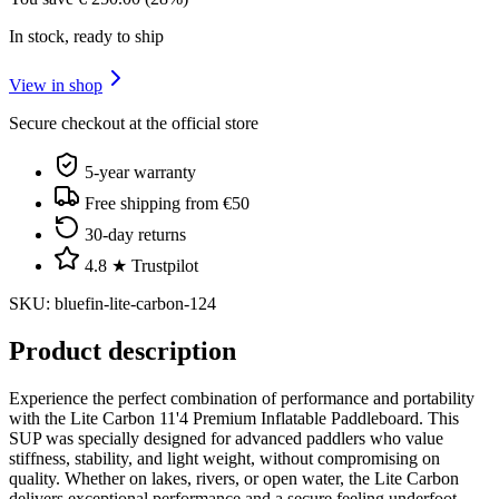
In stock, ready to ship
View in shop
Secure checkout at the official store
5-year warranty
Free shipping from €50
30-day returns
4.8 ★ Trustpilot
SKU
:
bluefin-lite-carbon-124
Product description
Experience the perfect combination of performance and portability
with the Lite Carbon 11'4 Premium Inflatable Paddleboard. This
SUP was specially designed for advanced paddlers who value
stiffness, stability, and light weight, without compromising on
quality. Whether on lakes, rivers, or open water, the Lite Carbon
delivers exceptional performance and a secure feeling underfoot.