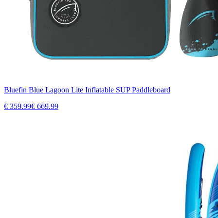
Bluefin Blue Lagoon Lite Inflatable SUP Paddleboard
€
359.99
€
669.99