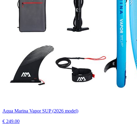
Aqua Marina Vapor SUP (2026 model)
€
249.00