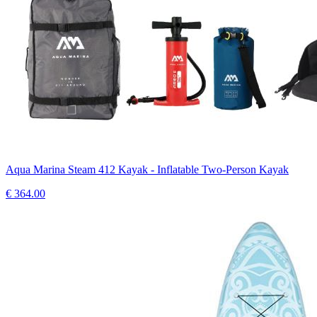
Aqua Marina Steam 412 Kayak - Inflatable Two-Person Kayak
€
364.00