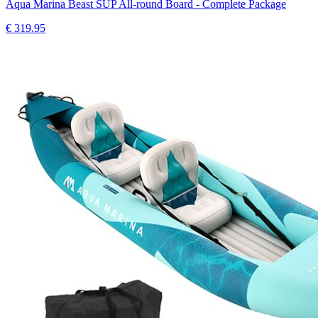
Aqua Marina Beast SUP All-round Board - Complete Package
€
319.95