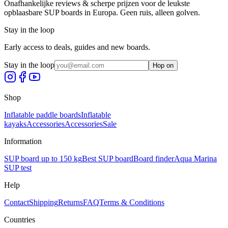
Onafhankelijke reviews & scherpe prijzen voor de leukste
opblaasbare SUP boards in Europa. Geen ruis, alleen golven.
Stay in the loop
Early access to deals, guides and new boards.
Stay in the loop
Hop on
Shop
Inflatable paddle boards
Inflatable
kayaks
Accessories
Accessories
Sale
Information
SUP board up to 150 kg
Best SUP board
Board finder
Aqua Marina
SUP test
Help
Contact
Shipping
Returns
FAQ
Terms & Conditions
Countries