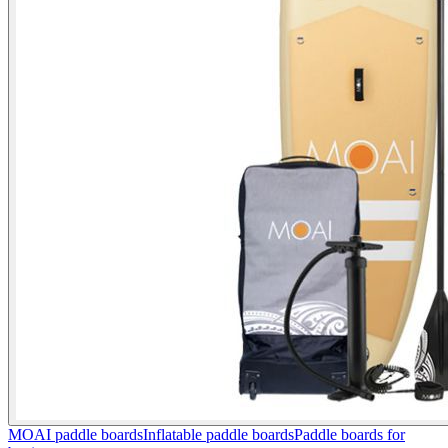
MOAI paddle boards
Inflatable paddle boards
Paddle boards for