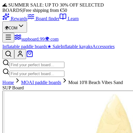
🌊 SUMMER SALE: UP TO 30% OFF SELECTED
BOARDS
|
Free shipping from €50
Rewards
Board finder
Learn
🌍
COM
supboard
.
99
🌍
com
Inflatable paddle boards
★
Sale
Inflatable kayaks
Accessories
Home
MOAI paddle boards
Moai 10'8 Beach Vibes Sand
SUP Board