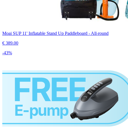
Moai SUP 11' Inflatable Stand Up Paddleboard - All-round
€
389.00
-
43
%