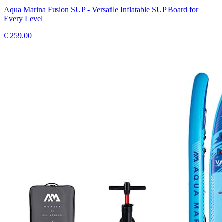
Aqua Marina Fusion SUP - Versatile Inflatable SUP Board for
Every Level
€
259.00