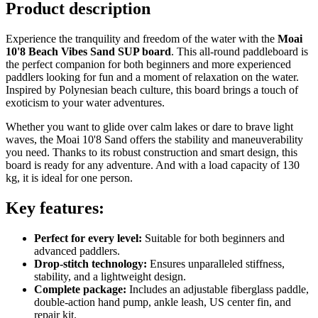
Product description
Experience the tranquility and freedom of the water with the
Moai
10'8 Beach Vibes Sand SUP board
. This all-round paddleboard is
the perfect companion for both beginners and more experienced
paddlers looking for fun and a moment of relaxation on the water.
Inspired by Polynesian beach culture, this board brings a touch of
exoticism to your water adventures.
Whether you want to glide over calm lakes or dare to brave light
waves, the Moai 10'8 Sand offers the stability and maneuverability
you need. Thanks to its robust construction and smart design, this
board is ready for any adventure. And with a load capacity of 130
kg, it is ideal for one person.
Key features:
Perfect for every level:
Suitable for both beginners and
advanced paddlers.
Drop-stitch technology:
Ensures unparalleled stiffness,
stability, and a lightweight design.
Complete package:
Includes an adjustable fiberglass paddle,
double-action hand pump, ankle leash, US center fin, and
repair kit.