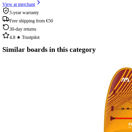
View at merchant
5-year warranty
Free shipping from €50
30-day returns
4.8 ★ Trustpilot
Similar boards in this category