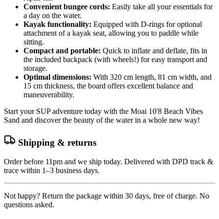
Convenient bungee cords:
Easily take all your essentials for
a day on the water.
Kayak functionality:
Equipped with D-rings for optional
attachment of a kayak seat, allowing you to paddle while
sitting.
Compact and portable:
Quick to inflate and deflate, fits in
the included backpack (with wheels!) for easy transport and
storage.
Optimal dimensions:
With 320 cm length, 81 cm width, and
15 cm thickness, the board offers excellent balance and
maneuverability.
Start your SUP adventure today with the Moai 10'8 Beach Vibes
Sand and discover the beauty of the water in a whole new way!
Shipping & returns
Order before 11pm and we ship today. Delivered with DPD track &
trace within 1–3 business days.
Not happy? Return the package within 30 days, free of charge. No
questions asked.