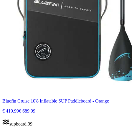
Bluefin Cruise 10'8 Inflatable SUP Paddleboard - Orange
€
419.99
€
689.99
supboard
.
99