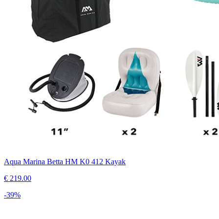
Aqua Marina Betta HM K0 412 Kayak
€
219.00
-
39
%