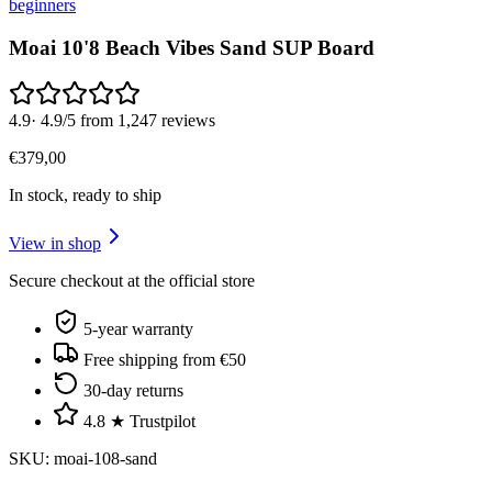
beginners
Moai 10'8 Beach Vibes Sand SUP Board
4.9
·
4.9/5 from 1,247 reviews
€
379
,
00
In stock, ready to ship
View in shop
Secure checkout at the official store
5-year warranty
Free shipping from €50
30-day returns
4.8 ★ Trustpilot
SKU
:
moai-108-sand