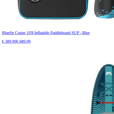
Bluefin Cruise 10'8 Inflatable Paddleboard SUP - Blue
€
389.99
€
689.99