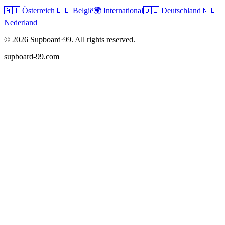
🇦🇹
Österreich
🇧🇪
België
🌍
International
🇩🇪
Deutschland
🇳🇱
Nederland
©
2026
Supboard·99.
All rights reserved.
supboard-99.com