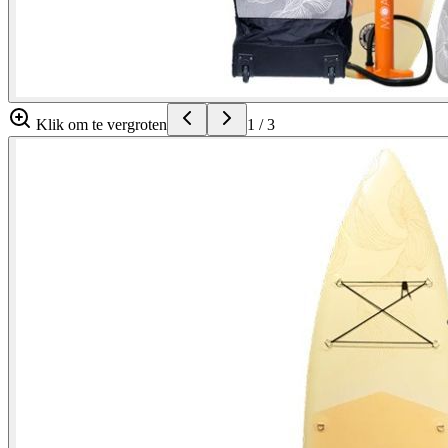
Klik om te vergroten
1
/
3