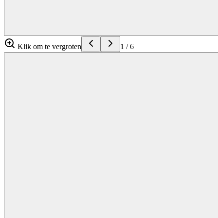
Klik om te vergroten
1
/
6