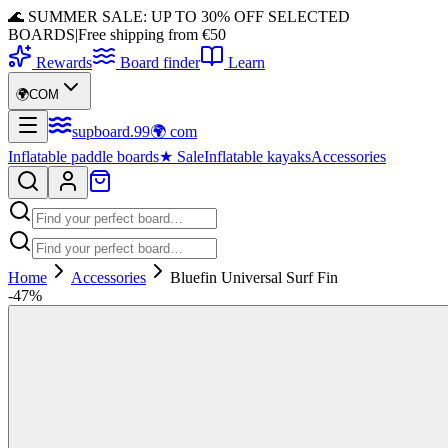
🌊 SUMMER SALE: UP TO 30% OFF SELECTED
BOARDS
|
Free shipping from €50
Rewards
Board finder
Learn
🌍
COM
supboard
.
99
🌍
com
Inflatable paddle boards
★
Sale
Inflatable kayaks
Accessories
Home
Accessories
Bluefin Universal Surf Fin
-
47
%