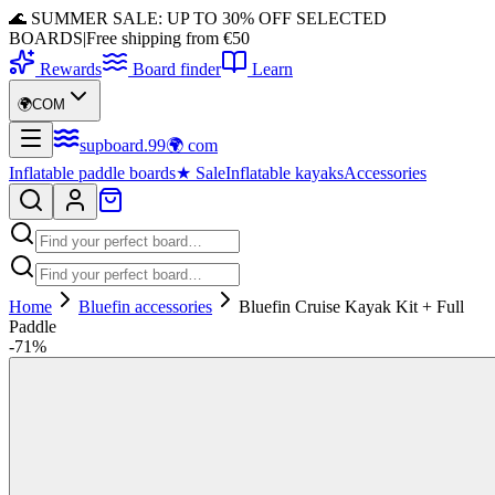
🌊 SUMMER SALE: UP TO 30% OFF SELECTED
BOARDS
|
Free shipping from €50
Rewards
Board finder
Learn
🌍
COM
supboard
.
99
🌍
com
Inflatable paddle boards
★
Sale
Inflatable kayaks
Accessories
Home
Bluefin accessories
Bluefin Cruise Kayak Kit + Full
Paddle
-
71
%