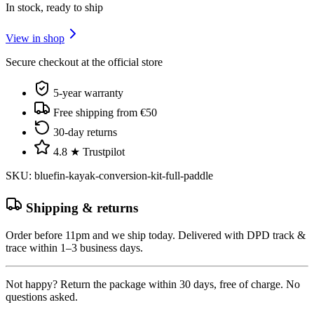
In stock, ready to ship
View in shop
Secure checkout at the official store
5-year warranty
Free shipping from €50
30-day returns
4.8 ★ Trustpilot
SKU
:
bluefin-kayak-conversion-kit-full-paddle
Shipping & returns
Order before 11pm and we ship today. Delivered with DPD track &
trace within 1–3 business days.
Not happy? Return the package within 30 days, free of charge. No
questions asked.