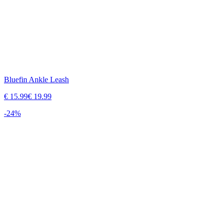
Bluefin Ankle Leash
€
15.99
€
19.99
-
24
%