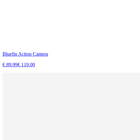
Bluefin Action Camera
€
89.99
€
119.00