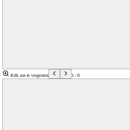
Klik om te vergroten
1
/
6