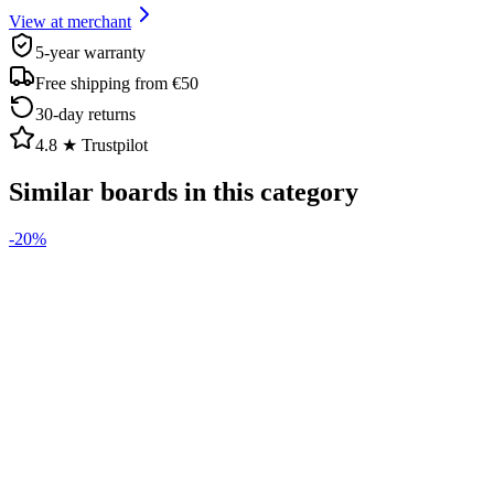
View at merchant
5-year warranty
Free shipping from €50
30-day returns
4.8 ★ Trustpilot
Similar boards in this category
-
20
%