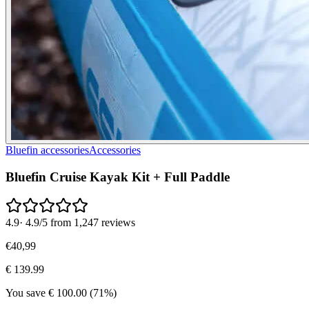
Bluefin accessories
Accessories
Bluefin Cruise Kayak Kit + Full Paddle
4.9
·
4.9/5 from 1,247 reviews
€
40
,
99
€
139.99
You save
€
100.00
(
71
%)