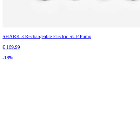
SHARK 3 Rechargeable Electric SUP Pump
€
169.99
-
18
%