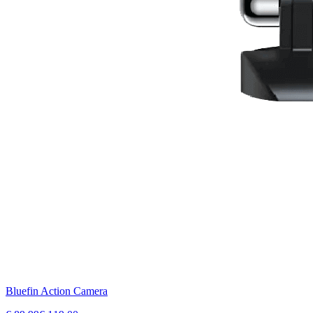
Bluefin Action Camera