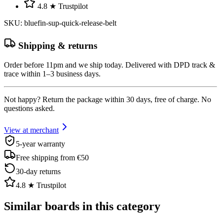
4.8 ★ Trustpilot
SKU
:
bluefin-sup-quick-release-belt
Shipping & returns
Order before 11pm and we ship today. Delivered with DPD track &
trace within 1–3 business days.
Not happy? Return the package within 30 days, free of charge. No
questions asked.
View at merchant
5-year warranty
Free shipping from €50
30-day returns
4.8 ★ Trustpilot
Similar boards in this category