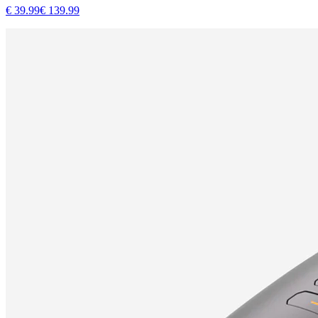
€
39.99
€
139.99