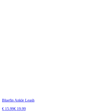
Bluefin Ankle Leash
€
15.99
€
19.99