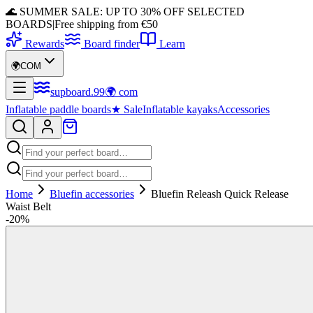
🌊 SUMMER SALE: UP TO 30% OFF SELECTED
BOARDS
|
Free shipping from €50
Rewards
Board finder
Learn
🌍
COM
supboard
.
99
🌍
com
Inflatable paddle boards
★
Sale
Inflatable kayaks
Accessories
Home
Bluefin accessories
Bluefin Releash Quick Release
Waist Belt
-
20
%