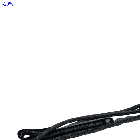
-
20
%