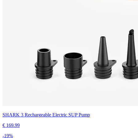
SHARK 3 Rechargeable Electric SUP Pump
€
169.99
-
19
%