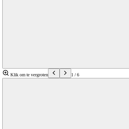
Klik om te vergroten
1
/
6