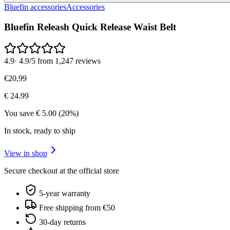
Bluefin accessories
Accessories
Bluefin Releash Quick Release Waist Belt
4.9
·
4.9/5 from 1,247 reviews
€
20
,
99
€
24.99
You save
€
5.00
(
20
%)
In stock, ready to ship
View in shop
Secure checkout at the official store
5-year warranty
Free shipping from €50
30-day returns