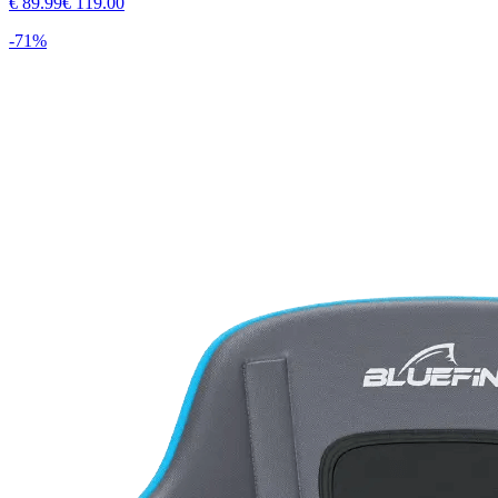
€
89.99
€
119.00
-
71
%