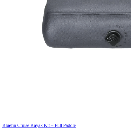
Bluefin Cruise Kayak Kit + Full Paddle