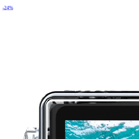
-
24
%