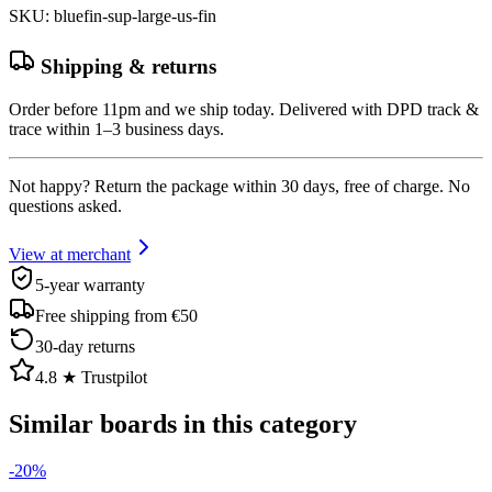
SKU
:
bluefin-sup-large-us-fin
Shipping & returns
Order before 11pm and we ship today. Delivered with DPD track &
trace within 1–3 business days.
Not happy? Return the package within 30 days, free of charge. No
questions asked.
View at merchant
5-year warranty
Free shipping from €50
30-day returns
4.8 ★ Trustpilot
Similar boards in this category
-
20
%