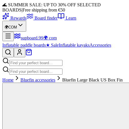
🌊 SUMMER SALE: UP TO 30% OFF SELECTED
BOARDS
|
Free shipping from €50
Rewards
Board finder
Learn
🌍
COM
supboard
.
99
🌍
com
Inflatable paddle boards
★
Sale
Inflatable kayaks
Accessories
Home
Bluefin accessories
Bluefin Large Black US Box Fin