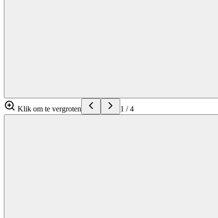
Klik om te vergroten
1
/
4