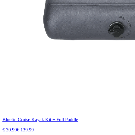
Bluefin Cruise Kayak Kit + Full Paddle
€
39.99
€
139.99