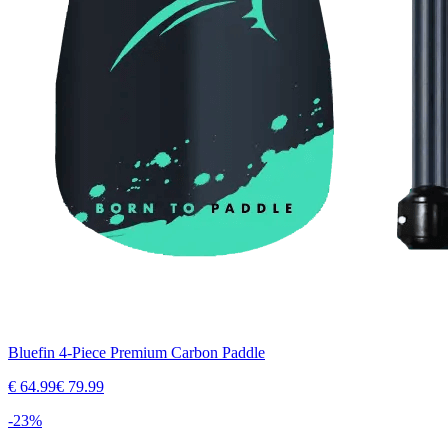
Bluefin 4-Piece Premium Carbon Paddle
€
64.99
€
79.99
-
23
%