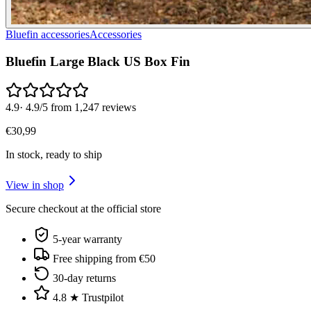
Bluefin accessories
Accessories
Bluefin Large Black US Box Fin
4.9
·
4.9/5 from 1,247 reviews
€
30
,
99
In stock, ready to ship
View in shop
Secure checkout at the official store
5-year warranty
Free shipping from €50
30-day returns
4.8 ★ Trustpilot