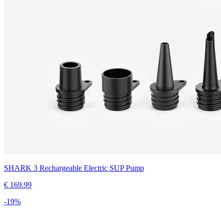
SHARK 3 Rechargeable Electric SUP Pump
€
169.99
-
19
%