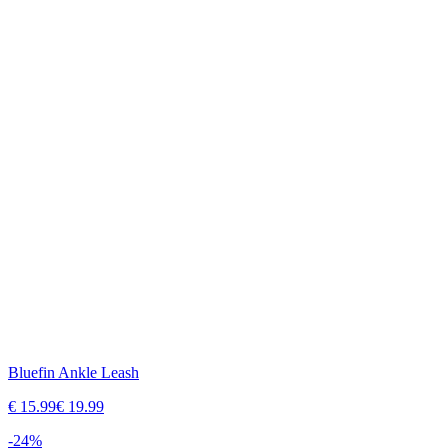
Bluefin Ankle Leash
€
15.99
€
19.99
-
24
%