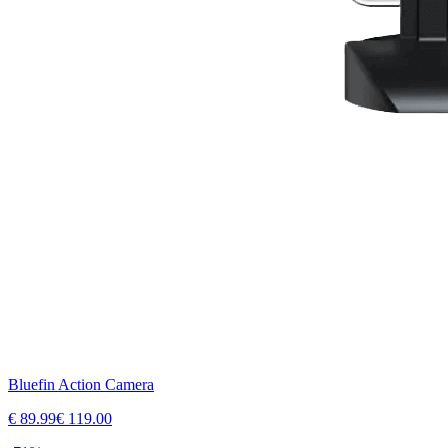
Bluefin Action Camera
€
89.99
€
119.00