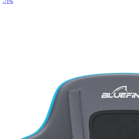
-
71
%