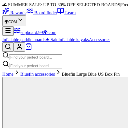
🌊 SUMMER SALE: UP TO 30% OFF SELECTED BOARDS
|
Fre
Rewards
Board finder
Learn
🌍
COM
supboard
.
99
🌍
com
Inflatable paddle boards
★
Sale
Inflatable kayaks
Accessories
Home
Bluefin accessories
Bluefin Large Blue US Box Fin