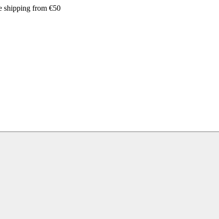
e shipping from €50