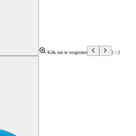
Klik om te vergroten
1
/
2