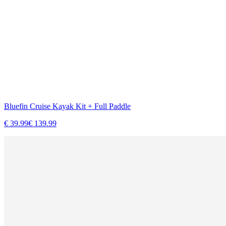
Bluefin Cruise Kayak Kit + Full Paddle
€
39.99
€
139.99