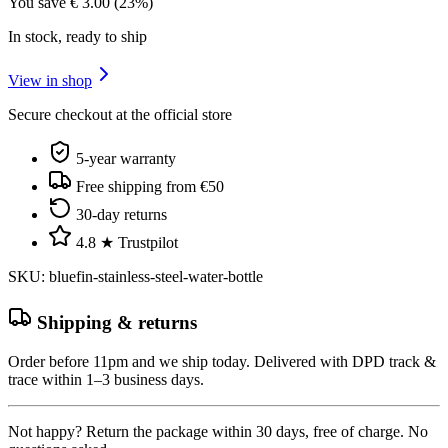
You save
€
3.00
(
23
%)
In stock, ready to ship
View in shop
Secure checkout at the official store
5-year warranty
Free shipping from €50
30-day returns
4.8 ★ Trustpilot
SKU
:
bluefin-stainless-steel-water-bottle
Shipping & returns
Order before 11pm and we ship today. Delivered with DPD track &
trace within 1–3 business days.
Not happy? Return the package within 30 days, free of charge. No