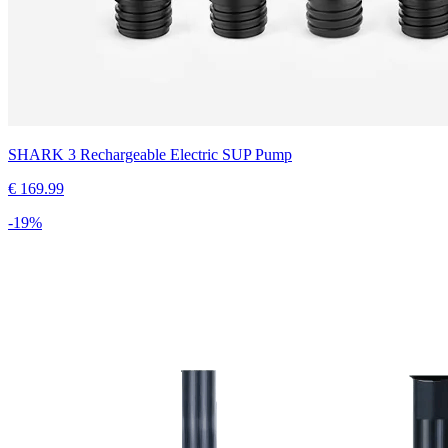
SHARK 3 Rechargeable Electric SUP Pump
€
169.99
-
19
%