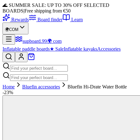
🌊 SUMMER SALE: UP TO 30% OFF SELECTED
BOARDS
|
Free shipping from €50
Rewards
Board finder
Learn
🌍
COM
supboard
.
99
🌍
com
Inflatable paddle boards
★
Sale
Inflatable kayaks
Accessories
Home
Bluefin accessories
Bluefin Hi-Drate Water Bottle
-
23
%