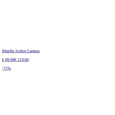
Bluefin Action Camera
€
89.99
€
119.00
-
71
%