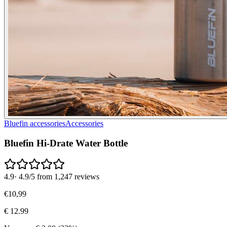
Bluefin accessories
Accessories
Bluefin Hi-Drate Water Bottle
4.9
·
4.9/5 from 1,247 reviews
€
10
,
99
€
12.99