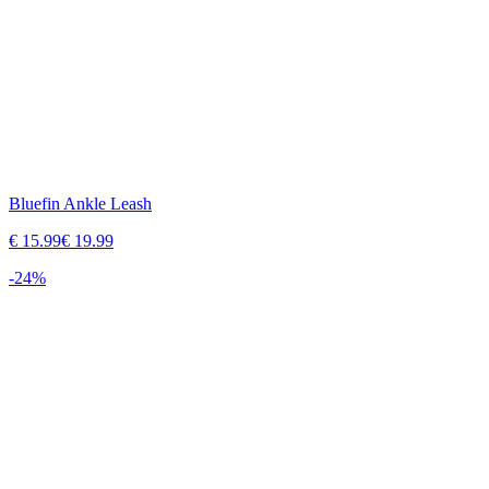
Bluefin Ankle Leash
€
15.99
€
19.99
-
24
%