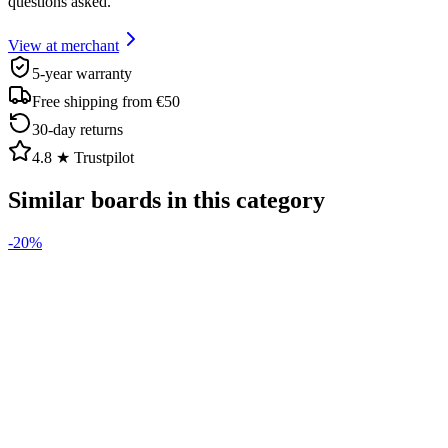
questions asked.
View at merchant
5-year warranty
Free shipping from €50
30-day returns
4.8 ★ Trustpilot
Similar boards in this category
-
20
%