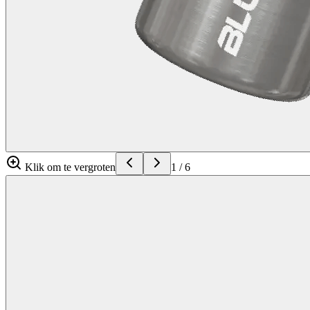
Klik om te vergroten
1
/
6