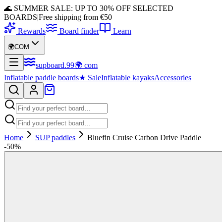
🌊 SUMMER SALE: UP TO 30% OFF SELECTED
BOARDS
|
Free shipping from €50
Rewards
Board finder
Learn
🌍
COM
supboard
.
99
🌍
com
Inflatable paddle boards
★
Sale
Inflatable kayaks
Accessories
Home
SUP paddles
Bluefin Cruise Carbon Drive Paddle
-
50
%