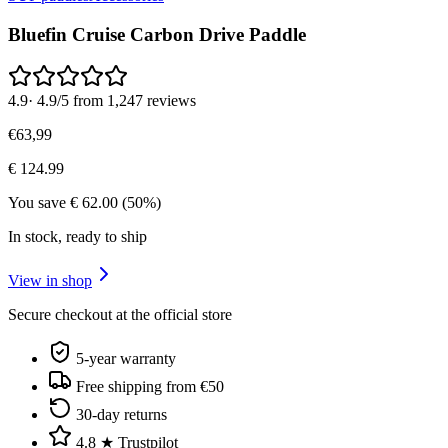
Bluefin Cruise Carbon Drive Paddle
4.9
·
4.9/5 from 1,247 reviews
€
63
,
99
€
124.99
You save
€
62.00
(
50
%)
In stock, ready to ship
View in shop
Secure checkout at the official store
5-year warranty
Free shipping from €50
30-day returns
4.8 ★ Trustpilot