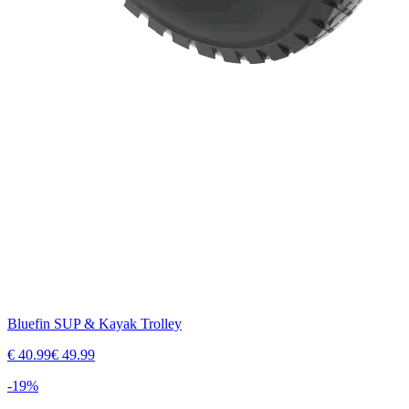
Bluefin SUP & Kayak Trolley
€
40.99
€
49.99
-
19
%