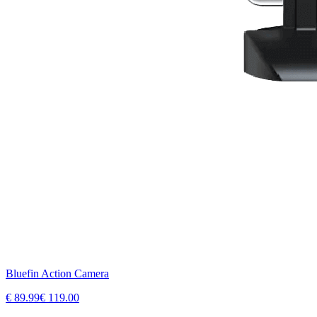
Bluefin Action Camera
€
89.99
€
119.00