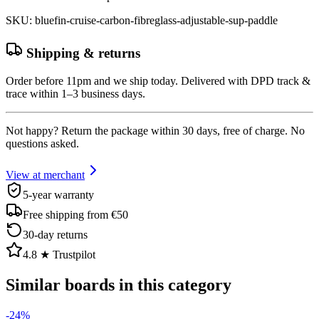
SKU
:
bluefin-cruise-carbon-fibreglass-adjustable-sup-paddle
Shipping & returns
Order before 11pm and we ship today. Delivered with DPD track &
trace within 1–3 business days.
Not happy? Return the package within 30 days, free of charge. No
questions asked.
View at merchant
5-year warranty
Free shipping from €50
30-day returns
4.8 ★ Trustpilot
Similar boards in this category
-
24
%