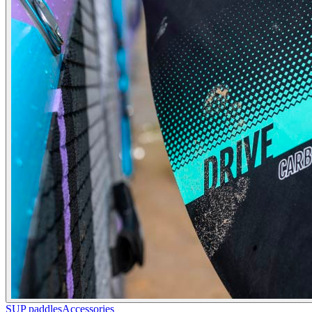
SUP paddles
Accessories