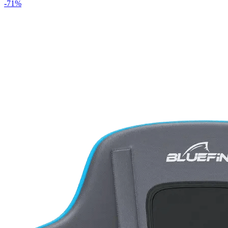
-
71
%