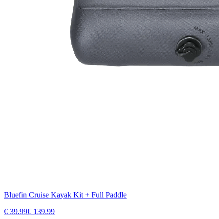
Bluefin Cruise Kayak Kit + Full Paddle
€
39.99
€
139.99