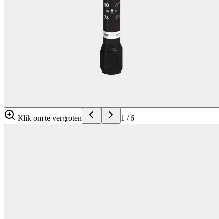
Klik om te vergroten
1
/
6