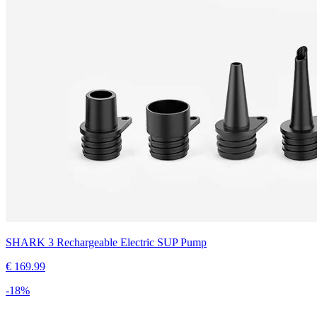
SHARK 3 Rechargeable Electric SUP Pump
€
169.99
-
18
%